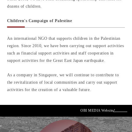
dozens of children.
Children's Campaign of Palestine
An international NGO that supports children in the Palestinian
region. Since 2010, we have been carrying out support activities
such as financial support activities and staff cooperation in
support activities for the Great East Japan earthquake.
As a company in Singapore, we will continue to contribute to
the revitalization of local communities and carry out support
activities for the creation of a valuable future.
OBI MEDIA Website