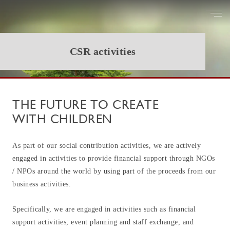
CSR activities
T
H
E
F
U
T
U
R
E
T
O
C
R
E
A
T
E
W
I
T
H
C
H
I
L
D
R
E
N
As part of our social contribution activities, we are actively
engaged in activities to provide financial support through NGOs
/ NPOs around the world by using part of the proceeds from our
business activities.
Specifically, we are engaged in activities such as financial
support activities, event planning and staff exchange, and