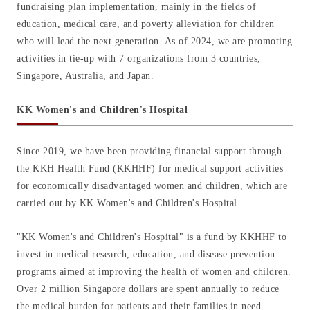
fundraising plan implementation, mainly in the fields of
education, medical care, and poverty alleviation for children
who will lead the next generation. As of 2024, we are promoting
activities in tie-up with 7 organizations from 3 countries,
Singapore, Australia, and Japan.
KK Women's and Children's Hospital
Since 2019, we have been providing financial support through
the KKH Health Fund (KKHHF) for medical support activities
for economically disadvantaged women and children, which are
carried out by KK Women's and Children's Hospital.
"KK Women's and Children's Hospital" is a fund by KKHHF to
invest in medical research, education, and disease prevention
programs aimed at improving the health of women and children.
Over 2 million Singapore dollars are spent annually to reduce
the medical burden for patients and their families in need.