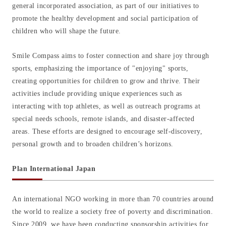
general incorporated association, as part of our initiatives to
promote the healthy development and social participation of
children who will shape the future.
Smile Compass aims to foster connection and share joy through
sports, emphasizing the importance of "enjoying" sports,
creating opportunities for children to grow and thrive. Their
activities include providing unique experiences such as
interacting with top athletes, as well as outreach programs at
special needs schools, remote islands, and disaster-affected
areas. These efforts are designed to encourage self-discovery,
personal growth and to broaden children’s horizons.
Plan International Japan
An international NGO working in more than 70 countries around
the world to realize a society free of poverty and discrimination.
Since 2009, we have been conducting sponsorship activities for