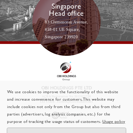
Singapore
Head office
83 Clemenceau Avenue,
#18-01 UE Square,
Singapore 239920
OBI HOLDINGS PTE LTD
We use cookies to improve the functionality of this website
ACRA/Registration No.201202172H
and increase convenience for customers. This website may
LEI CODE: 353800QJGESSGRH91885
include cookies not only from the Group but also from third
parties (advertisers, log analysis companies, etc.) for the
purpose of tracking the usage status of customers.
Usage policy
We are UNICEF's Champion for Children
Corporate Partner.