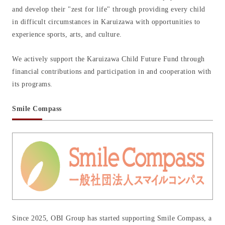
and develop their "zest for life" through providing every child
in difficult circumstances in Karuizawa with opportunities to
experience sports, arts, and culture.
We actively support the Karuizawa Child Future Fund through
financial contributions and participation in and cooperation with
its programs.
Smile Compass
Since 2025, OBI Group has started supporting Smile Compass, a