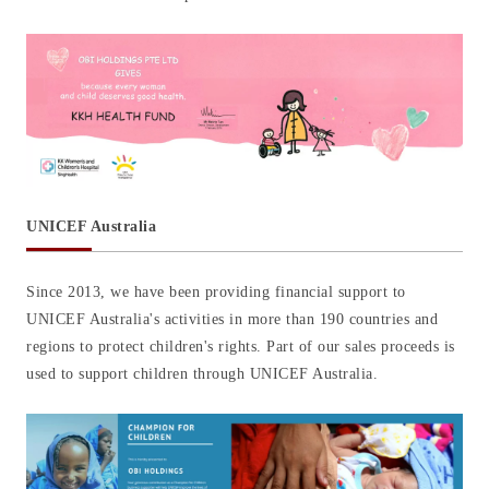
UNICEF Australia
Since 2013, we have been providing financial support to
UNICEF Australia's activities in more than 190 countries and
regions to protect children's rights. Part of our sales proceeds is
used to support children through UNICEF Australia.