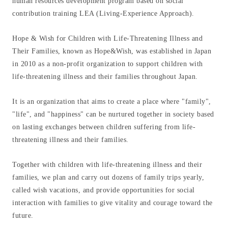
human resources development program based on social
contribution training LEA (Living-Experience Approach).
Hope & Wish for Children with Life-Threatening Illness and
Their Families, known as Hope&Wish, was established in Japan
in 2010 as a non-profit organization to support children with
life-threatening illness and their families throughout Japan.
It is an organization that aims to create a place where "family",
"life", and "happiness" can be nurtured together in society based
on lasting exchanges between children suffering from life-
Home
threatening illness and their families.
News
Together with children with life-threatening illness and their
families, we plan and carry out dozens of family trips yearly,
called wish vacations, and provide opportunities for social
Group overview
interaction with families to give vitality and courage toward the
future.
About us