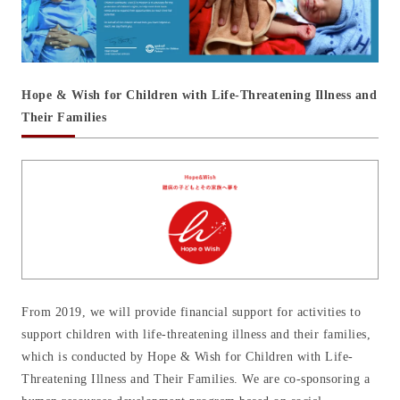
Hope & Wish for Children with Life-Threatening Illness and
Their Families
From 2019, we will provide financial support for activities to
support children with life-threatening illness and their families,
which is conducted by Hope & Wish for Children with Life-
Threatening Illness and Their Families. We are co-sponsoring a