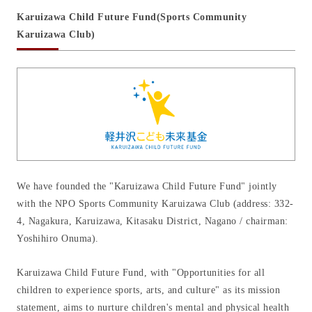
Karuizawa Child Future Fund
(Sports Community
CSR activities
Karuizawa Club)
Recruit
Contact us
We have founded the "Karuizawa Child Future Fund" jointly
with the NPO Sports Community Karuizawa Club (address: 332-
4, Nagakura, Karuizawa, Kitasaku District, Nagano / chairman:
Yoshihiro Onuma).
Karuizawa Child Future Fund, with "Opportunities for all
children to experience sports, arts, and culture" as its mission
statement, aims to nurture children's mental and physical health