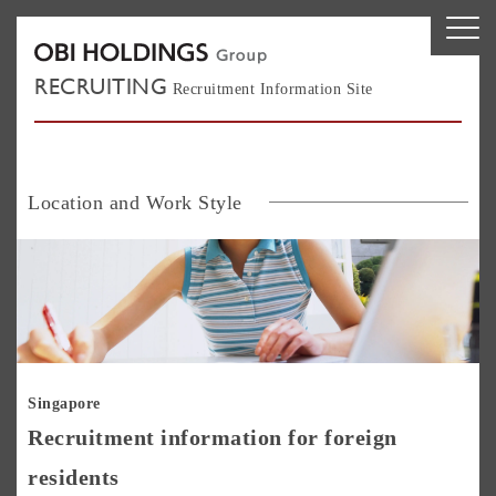
RECRUITING
Recruitment Information Site
Location and Work Style
Si
Singapore
Recruitment information for foreign
residents