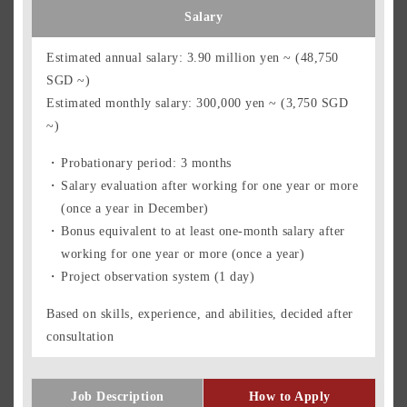
Salary
Estimated annual salary: 3.90 million yen ~ (48,750
SGD ~)
Estimated monthly salary: 300,000 yen ~ (3,750 SGD
~)
Probationary period: 3 months
Salary evaluation after working for one year or more
(once a year in December)
Bonus equivalent to at least one-month salary after
working for one year or more (once a year)
Project observation system (1 day)
Based on skills, experience, and abilities, decided after
consultation
Job Description
How to Apply