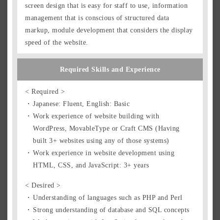
screen design that is easy for staff to use, information
management that is conscious of structured data
markup, module development that considers the display
speed of the website.
Required Skills and Experience
< Required >
Japanese: Fluent, English: Basic
Work experience of website building with
WordPress, MovableType or Craft CMS (Having
built 3+ websites using any of those systems)
Work experience in website development using
HTML, CSS, and JavaScript: 3+ years
< Desired >
Understanding of languages such as PHP and Perl
Strong understanding of database and SQL concepts