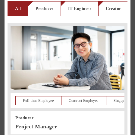
All
Producer
IT Engineer
Creator
Full-time Employee
Contract Employee
Singapore Re
Producer
Project Manager