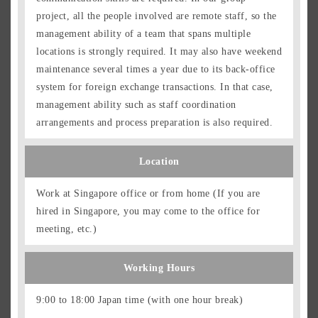
project, all the people involved are remote staff, so the
management ability of a team that spans multiple
locations is strongly required. It may also have weekend
maintenance several times a year due to its back-office
system for foreign exchange transactions. In that case,
management ability such as staff coordination
arrangements and process preparation is also required.
Location
Work at Singapore office or from home (If you are
hired in Singapore, you may come to the office for
meeting, etc.)
Working Hours
9:00 to 18:00 Japan time (with one hour break)