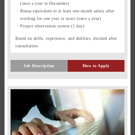
(once a year in December)
Bonus equivalent to at least one-month salary after
working for one year or more (once a year)
Project observation system (1 day)
Based on skills, experience, and abilities, decided after
consultation
Job Description
How to Apply