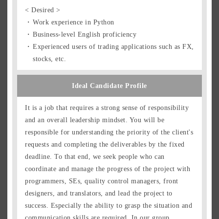
< Desired >
Work experience in Python
Business-level English proficiency
Experienced users of trading applications such as FX,
stocks, etc.
Ideal Candidate Profile
It is a job that requires a strong sense of responsibility
and an overall leadership mindset. You will be
responsible for understanding the priority of the client's
requests and completing the deliverables by the fixed
deadline. To that end, we seek people who can
coordinate and manage the progress of the project with
programmers, SEs, quality control managers, front
designers, and translators, and lead the project to
success. Especially the ability to grasp the situation and
communication skills are required. In our group