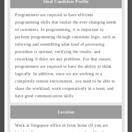
Ideal Candidate Profile
Programmers are required to have efficient
programming skills that realize the ever-changing needs
of customers. In programming, it is important to
perform programming through consistent logic, such as
inferring and assembling what kind of processing
procedure is optimal, verifying the results, and
reworking if there are any problems. For that reason,
programmers are required to have the ability to think
logically. In addition, since we are working in a
completely remote environment, you need to be able to
share the workload, work cooperatively in a team, and
have good communication skills.
Location
Work at Singapore office or from home (If you are