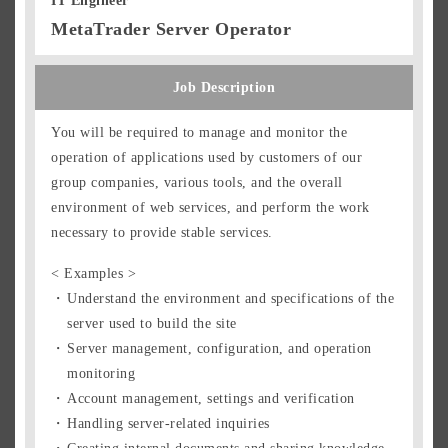
IT Engineer
MetaTrader Server Operator
Job Description
You will be required to manage and monitor the
operation of applications used by customers of our
group companies, various tools, and the overall
environment of web services, and perform the work
necessary to provide stable services.
< Examples >
Understand the environment and specifications of the
server used to build the site
Server management, configuration, and operation
monitoring
Account management, settings and verification
Handling server-related inquiries