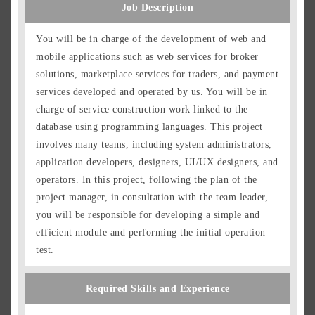
Job Description
You will be in charge of the development of web and
mobile applications such as web services for broker
solutions, marketplace services for traders, and payment
services developed and operated by us. You will be in
charge of service construction work linked to the
database using programming languages. This project
involves many teams, including system administrators,
application developers, designers, UI/UX designers, and
operators. In this project, following the plan of the
Japanese
English
project manager, in consultation with the team leader,
you will be responsible for developing a simple and
Group Overview
efficient module and performing the initial operation
Job Description
test.
Positions
Location and Work Style
Required Skills and Experience