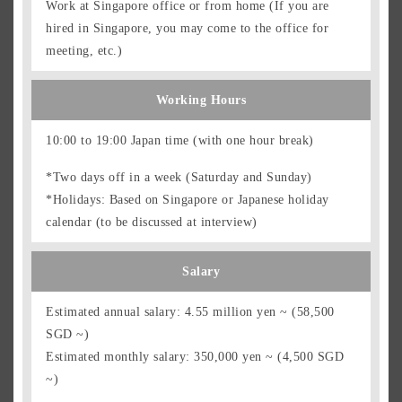
Work at Singapore office or from home (If you are
hired in Singapore, you may come to the office for
meeting, etc.)
Working Hours
10:00 to 19:00 Japan time (with one hour break)
*Two days off in a week (Saturday and Sunday)
*Holidays: Based on Singapore or Japanese holiday
calendar (to be discussed at interview)
Salary
Estimated annual salary: 4.55 million yen ~ (58,500
SGD ~)
Estimated monthly salary: 350,000 yen ~ (4,500 SGD
~)