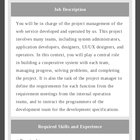
Job Description
You will be in charge of the project management of the
web service developed and operated by us. This project
involves many teams, including system administrators,
application developers, designers, UI/UX designers, and
operators. In this context, you will play a central role
in building a cooperative system with each team,
managing progress, solving problems, and completing
the project. It is also the task of the project manager to
define the requirements for each function from the
requirement meetings from the internal operation
teams, and to instruct the programmers of the
development team for the development specifications.
Required Skills and Experience