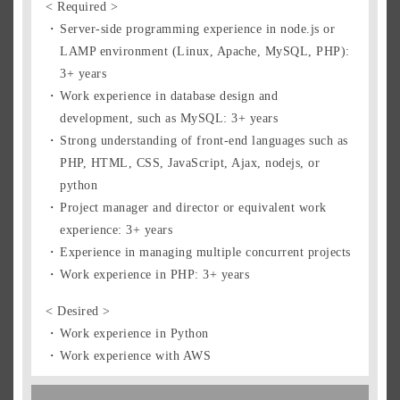
Singapore Residents
< Required >
Singapore Pass Holders
Server-side programming experience in node.js or
LAMP environment (Linux, Apache, MySQL, PHP):
Prospective Expats
3+ years
Foreign Residents
Work experience in database design and
How to Apply
development, such as MySQL: 3+ years
Strong understanding of front-end languages such as
PHP, HTML, CSS, JavaScript, Ajax, nodejs, or
Entry Form
python
Project manager and director or equivalent work
experience: 3+ years
Experience in managing multiple concurrent projects
Work experience in PHP: 3+ years
< Desired >
Work experience in Python
Work experience with AWS