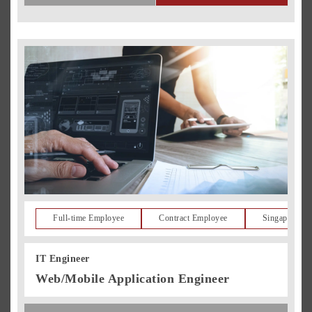
Full-time Employee
Contract Employee
Singapore Re
IT Engineer
Web/Mobile Application Engineer