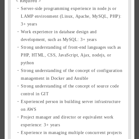
< Required >
Server-side programming experience in node.js or
LAMP environment (Linux, Apache, MySQL, PHP):
3+ years
Work experience in database design and
development, such as MySQL: 3+ years
Strong understanding of front-end languages such as
PHP, HTML, CSS, JavaScript, Ajax, nodejs, or
python
Strong understanding of the concept of configuration
management in Docker and Ansible
Strong understanding of the concept of source code
control in GIT
Experienced person in building server infrastructure
on AWS
Project manager and director or equivalent work
experience: 3+ years
Experience in managing multiple concurrent projects