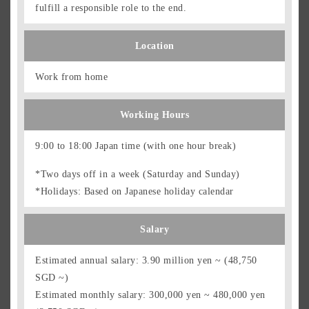
fulfill a responsible role to the end.
Location
Work from home
Working Hours
9:00 to 18:00 Japan time (with one hour break)
*Two days off in a week (Saturday and Sunday)
*Holidays: Based on Japanese holiday calendar
Salary
Estimated annual salary: 3.90 million yen ~ (48,750
SGD ~)
Estimated monthly salary: 300,000 yen ~ 480,000 yen