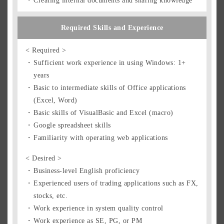
Creating internal documents and sharing knowledge
Required Skills and Experience
< Required >
Sufficient work experience in using Windows: 1+
years
Basic to intermediate skills of Office applications
(Excel, Word)
Basic skills of VisualBasic and Excel (macro)
Google spreadsheet skills
Familiarity with operating web applications
< Desired >
Business-level English proficiency
Experienced users of trading applications such as FX,
stocks, etc.
Work experience in system quality control
Work experience as SE, PG, or PM