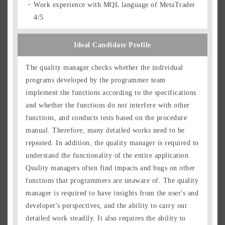
Work experience with MQL language of MetaTrader
4/5
Ideal Candidate Profile
The quality manager checks whether the individual
programs developed by the programmer team
implement the functions according to the specifications
and whether the functions do not interfere with other
functions, and conducts tests based on the procedure
manual. Therefore, many detailed works need to be
repeated. In addition, the quality manager is required to
understand the functionality of the entire application.
Quality managers often find impacts and bugs on other
functions that programmers are unaware of. The quality
manager is required to have insights from the user's and
developer's perspectives, and the ability to carry out
detailed work steadily. It also requires the ability to