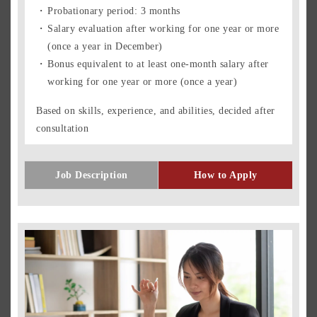
Probationary period: 3 months
Salary evaluation after working for one year or more
(once a year in December)
Bonus equivalent to at least one-month salary after
working for one year or more (once a year)
Based on skills, experience, and abilities, decided after
consultation
Job Description
How to Apply