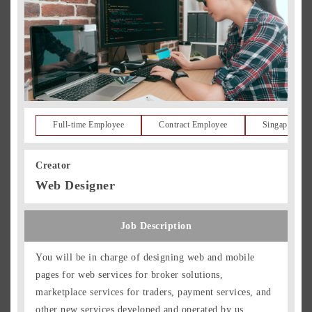
Full-time Employee
Contract Employee
Singapore Re
Creator
Web Designer
Job Description
You will be in charge of designing web and mobile
pages for web services for broker solutions,
marketplace services for traders, payment services, and
other new services developed and operated by us.