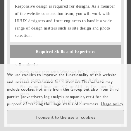
Responsive design is required for designs. As a member
of the website construction team, you will work with
UI/UX designers and front engineers to handle a wide
range of design matters such as site design and photo
selection.
Required Skills and Experience
< Required >
Work experience with Windows PC: 2+ years
We use cookies to improve the functionality of this website
Work experience in website design with Adobe
and increase convenience for customers. This website may
Photoshop, Illustrator, XD, or Affinity Designer: 3+
include cookies not only from the Group but also from third
years
parties (advertisers, log analysis companies, etc.) for the
Basic understanding of HTML tags
purpose of tracking the usage status of customers.
Usage policy
I consent to the use of cookies
Ideal Candidate Profile
A web designer must not only have their own design