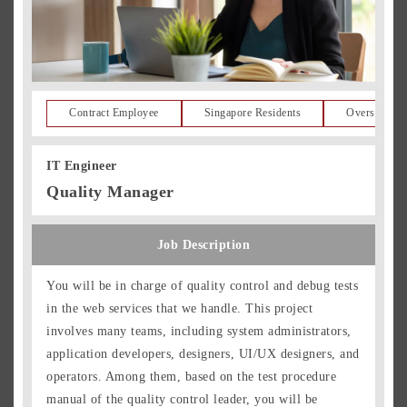
Contract Employee
Singapore Residents
Overseas Re
IT Engineer
Quality Manager
Job Description
You will be in charge of quality control and debug tests
in the web services that we handle. This project
involves many teams, including system administrators,
application developers, designers, UI/UX designers, and
operators. Among them, based on the test procedure
manual of the quality control leader, you will be