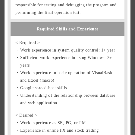
responsible for testing and debugging the program and
performing the final operation test.
Required Skills and Experience
< Required >
Work experience in system quality control: 1+ year
Sufficient work experience in using Windows: 3+
years
Work experience in basic operation of VisualBasic
and Excel (macro)
Google spreadsheet skills
Understanding of the relationship between database
and web application
< Desired >
Work experience as SE, PG, or PM
Experience in online FX and stock trading