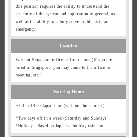
this position requires the ability to understand the
structure of the system and application in general, as
well as the ability to calmly solve problems in an
emergency.
Location
Work at Singapore office or from home (If you are
hired in Singapore, you may come to the office for
meeting, etc.)
Working Hours
9:00 to 18:00 Japan time (with one hour break)
*Two days off in a week (Saturday and Sunday)
*Holidays: Based on Japanese holiday calendar