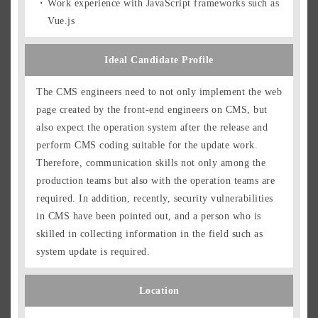
Work experience with JavaScript frameworks such as
Vue.js
Ideal Candidate Profile
The CMS engineers need to not only implement the web
page created by the front-end engineers on CMS, but
also expect the operation system after the release and
perform CMS coding suitable for the update work.
Therefore, communication skills not only among the
production teams but also with the operation teams are
required. In addition, recently, security vulnerabilities
in CMS have been pointed out, and a person who is
skilled in collecting information in the field such as
system update is required.
Location