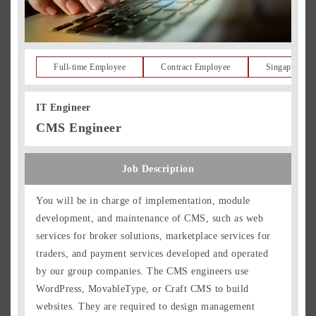
Full-time Employee
Contract Employee
Singapore Re
IT Engineer
CMS Engineer
Job Description
You will be in charge of implementation, module
development, and maintenance of CMS, such as web
services for broker solutions, marketplace services for
traders, and payment services developed and operated
by our group companies. The CMS engineers use
WordPress, MovableType, or Craft CMS to build
websites. They are required to design management