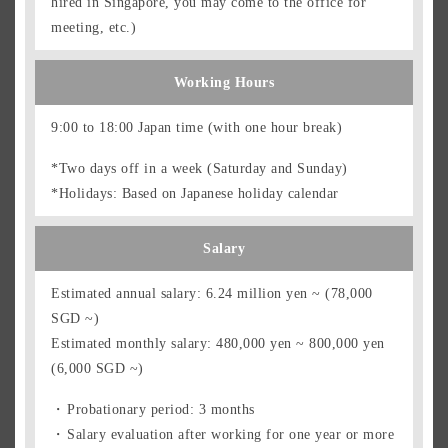
hired in Singapore, you may come to the office for
meeting, etc.)
Working Hours
9:00 to 18:00 Japan time (with one hour break)
*Two days off in a week (Saturday and Sunday)
*Holidays: Based on Japanese holiday calendar
Salary
Estimated annual salary: 6.24 million yen ~ (78,000
SGD ~)
Estimated monthly salary: 480,000 yen ~ 800,000 yen
(6,000 SGD ~)
Probationary period: 3 months
Salary evaluation after working for one year or more