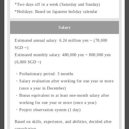
*Two days off in a week (Saturday and Sunday)
*Holidays: Based on Japanese holiday calendar
Salary
Estimated annual salary: 6.24 million yen ~ (78,000
SGD ~)
Estimated monthly salary: 480,000 yen ~ 800,000 yen
(6,000 SGD ~)
Probationary period: 3 months
Salary evaluation after working for one year or more
(once a year in December)
Bonus equivalent to at least one-month salary after
working for one year or more (once a year)
Project observation system (1 day)
Based on skills, experience, and abilities, decided after
consultation