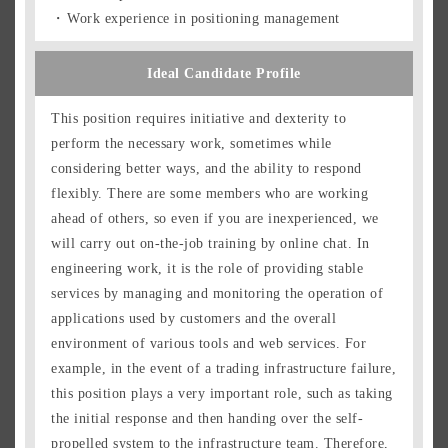
Work experience in positioning management
Ideal Candidate Profile
This position requires initiative and dexterity to
perform the necessary work, sometimes while
considering better ways, and the ability to respond
flexibly. There are some members who are working
ahead of others, so even if you are inexperienced, we
will carry out on-the-job training by online chat. In
engineering work, it is the role of providing stable
services by managing and monitoring the operation of
applications used by customers and the overall
environment of various tools and web services. For
example, in the event of a trading infrastructure failure,
this position plays a very important role, such as taking
the initial response and then handing over the self-
propelled system to the infrastructure team. Therefore,