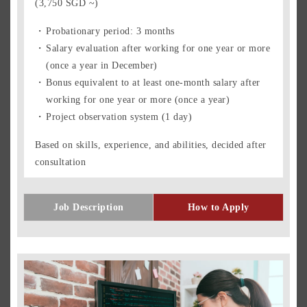
(3,750 SGD ~)
Probationary period: 3 months
Salary evaluation after working for one year or more
(once a year in December)
Bonus equivalent to at least one-month salary after
working for one year or more (once a year)
Project observation system (1 day)
Based on skills, experience, and abilities, decided after
consultation
Job Description
How to Apply