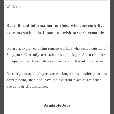
Work from home
Recruitment information for those who currently live
overseas such as in Japan and wish to work remotely
We are actively recruiting remote workers who reside outside of
Singapore. Currently, our staffs reside in Japan, Asian countries,
Europe, or the United States and work at different time zones.
Currently, many employees are working in responsible positions
despite being unable to leave their current place of residence
due to their circumstances.
Available Jobs