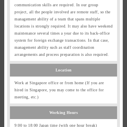
communication skills are required. In our group
project, all the people involved are remote staff, so the
management ability of a team that spans multiple
locations is strongly required. It may also have weekend
maintenance several times a year due to its back-office
system for foreign exchange transactions. In that case,
management ability such as staff coordination
arrangements and process preparation is also required.
Location
Work at Singapore office or from home (If you are
hired in Singapore, you may come to the office for
meeting, etc.)
Working Hours
9:00 to 18:00 Japan time (with one hour break)