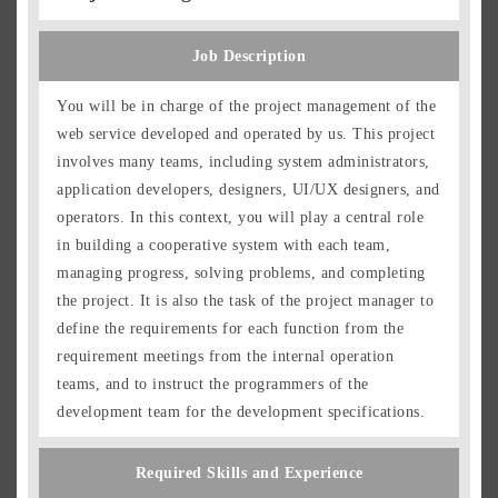
Job Description
You will be in charge of the project management of the
web service developed and operated by us. This project
involves many teams, including system administrators,
application developers, designers, UI/UX designers, and
operators. In this context, you will play a central role
in building a cooperative system with each team,
managing progress, solving problems, and completing
the project. It is also the task of the project manager to
define the requirements for each function from the
requirement meetings from the internal operation
teams, and to instruct the programmers of the
development team for the development specifications.
Required Skills and Experience