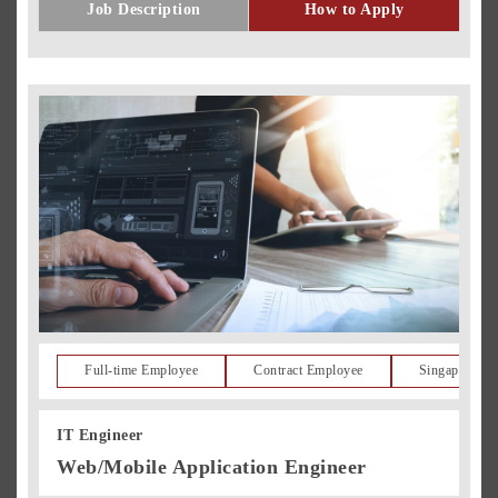
Job Description
How to Apply
Full-time Employee
Contract Employee
Singapore Re
IT Engineer
Web/Mobile Application Engineer