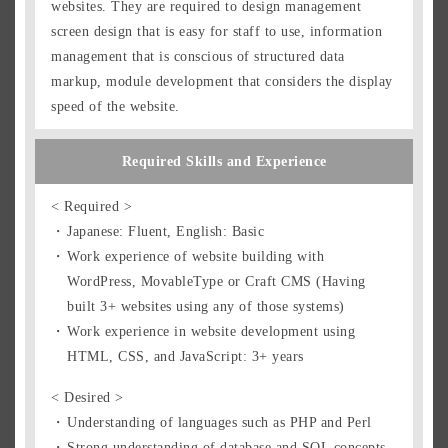
websites. They are required to design management
screen design that is easy for staff to use, information
management that is conscious of structured data
markup, module development that considers the display
speed of the website.
Required Skills and Experience
< Required >
Japanese: Fluent, English: Basic
Work experience of website building with
WordPress, MovableType or Craft CMS (Having
built 3+ websites using any of those systems)
Work experience in website development using
HTML, CSS, and JavaScript: 3+ years
< Desired >
Understanding of languages such as PHP and Perl
Strong understanding of database and SQL concepts