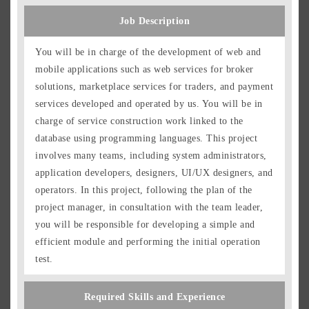
Job Description
You will be in charge of the development of web and
mobile applications such as web services for broker
solutions, marketplace services for traders, and payment
services developed and operated by us. You will be in
charge of service construction work linked to the
database using programming languages. This project
involves many teams, including system administrators,
application developers, designers, UI/UX designers, and
Japanese
English
operators. In this project, following the plan of the
project manager, in consultation with the team leader,
Group Overview
you will be responsible for developing a simple and
Job Description
efficient module and performing the initial operation
Positions
test.
Location and Work Style
Required Skills and Experience