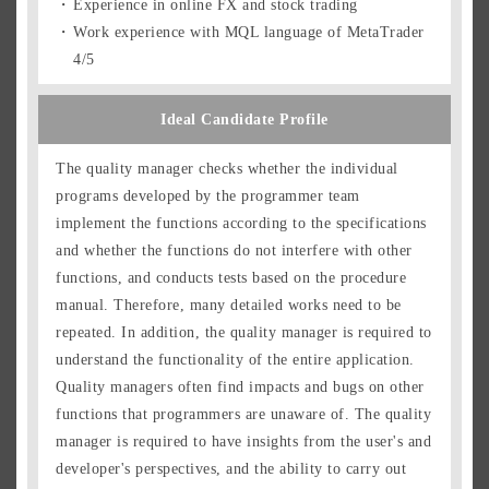
Experience in online FX and stock trading
Work experience with MQL language of MetaTrader
4/5
Ideal Candidate Profile
The quality manager checks whether the individual
programs developed by the programmer team
implement the functions according to the specifications
and whether the functions do not interfere with other
functions, and conducts tests based on the procedure
manual. Therefore, many detailed works need to be
repeated. In addition, the quality manager is required to
understand the functionality of the entire application.
Quality managers often find impacts and bugs on other
functions that programmers are unaware of. The quality
manager is required to have insights from the user's and
developer's perspectives, and the ability to carry out