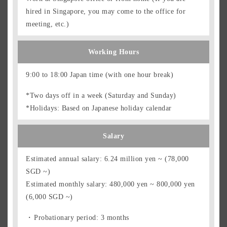
hired in Singapore, you may come to the office for
meeting, etc.)
Working Hours
9:00 to 18:00 Japan time (with one hour break)
*Two days off in a week (Saturday and Sunday)
*Holidays: Based on Japanese holiday calendar
Salary
Estimated annual salary: 6.24 million yen ~ (78,000
SGD ~)
Estimated monthly salary: 480,000 yen ~ 800,000 yen
(6,000 SGD ~)
Probationary period: 3 months