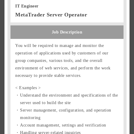
IT Engineer
MetaTrader Server Operator
Job Description
You will be required to manage and monitor the
operation of applications used by customers of our
group companies, various tools, and the overall
environment of web services, and perform the work
necessary to provide stable services.
< Examples >
Understand the environment and specifications of the
server used to build the site
Server management, configuration, and operation
monitoring
Account management, settings and verification
Handling server-related inquiries