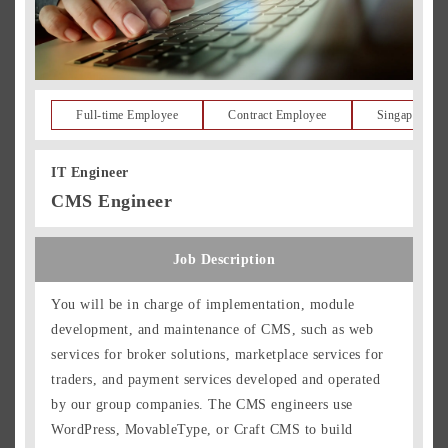
Full-time Employee
Contract Employee
Singapore Re
IT Engineer
CMS Engineer
Job Description
You will be in charge of implementation, module
development, and maintenance of CMS, such as web
services for broker solutions, marketplace services for
traders, and payment services developed and operated
by our group companies. The CMS engineers use
WordPress, MovableType, or Craft CMS to build