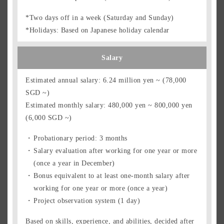
*Two days off in a week (Saturday and Sunday)
*Holidays: Based on Japanese holiday calendar
Salary
Estimated annual salary: 6.24 million yen ~ (78,000
SGD ~)
Estimated monthly salary: 480,000 yen ~ 800,000 yen
(6,000 SGD ~)
Probationary period: 3 months
Salary evaluation after working for one year or more
(once a year in December)
Bonus equivalent to at least one-month salary after
working for one year or more (once a year)
Project observation system (1 day)
Based on skills, experience, and abilities, decided after