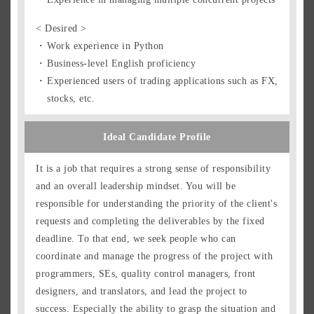
< Desired >
Work experience in Python
Business-level English proficiency
Experienced users of trading applications such as FX,
stocks, etc.
Ideal Candidate Profile
It is a job that requires a strong sense of responsibility
and an overall leadership mindset. You will be
responsible for understanding the priority of the client's
requests and completing the deliverables by the fixed
deadline. To that end, we seek people who can
coordinate and manage the progress of the project with
programmers, SEs, quality control managers, front
designers, and translators, and lead the project to
success. Especially the ability to grasp the situation and