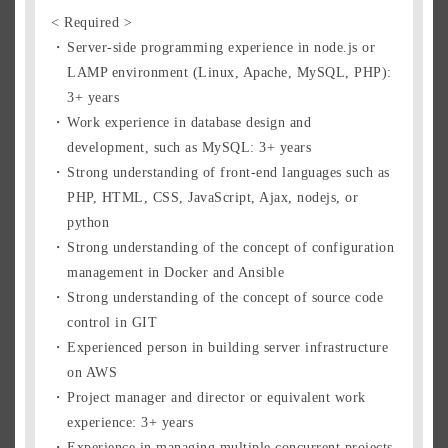
< Required >
Server-side programming experience in node.js or
LAMP environment (Linux, Apache, MySQL, PHP):
3+ years
Work experience in database design and
development, such as MySQL: 3+ years
Strong understanding of front-end languages such as
PHP, HTML, CSS, JavaScript, Ajax, nodejs, or
python
Strong understanding of the concept of configuration
management in Docker and Ansible
Strong understanding of the concept of source code
control in GIT
Experienced person in building server infrastructure
on AWS
Project manager and director or equivalent work
experience: 3+ years
Experience in managing multiple concurrent projects