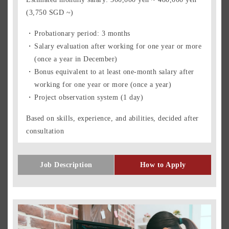
(3,750 SGD ~)
Probationary period: 3 months
Salary evaluation after working for one year or more
(once a year in December)
Bonus equivalent to at least one-month salary after
working for one year or more (once a year)
Project observation system (1 day)
Based on skills, experience, and abilities, decided after
consultation
Job Description
How to Apply