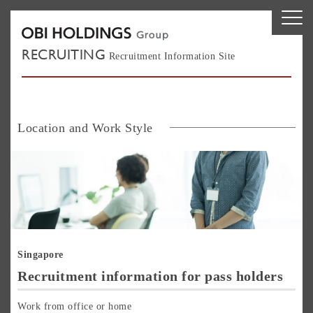
RECRUITING
Recruitment Information Site
Location and Work Style
Si
Singapore
Recruitment information for pass holders
Work from office or home