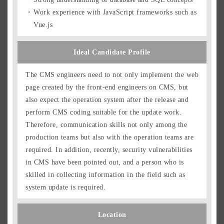
Work experience with JavaScript frameworks such as
Vue.js
Ideal Candidate Profile
The CMS engineers need to not only implement the web
page created by the front-end engineers on CMS, but
also expect the operation system after the release and
perform CMS coding suitable for the update work.
Therefore, communication skills not only among the
production teams but also with the operation teams are
required. In addition, recently, security vulnerabilities
in CMS have been pointed out, and a person who is
skilled in collecting information in the field such as
system update is required.
Location