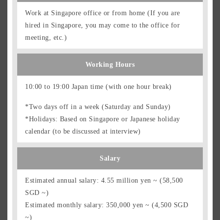
Work at Singapore office or from home (If you are
hired in Singapore, you may come to the office for
meeting, etc.)
Working Hours
10:00 to 19:00 Japan time (with one hour break)
*Two days off in a week (Saturday and Sunday)
*Holidays: Based on Singapore or Japanese holiday
calendar (to be discussed at interview)
Salary
Estimated annual salary: 4.55 million yen ~ (58,500
SGD ~)
Estimated monthly salary: 350,000 yen ~ (4,500 SGD
~)