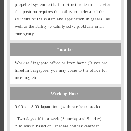
propelled system to the infrastructure team. Therefore,
this position requires the ability to understand the
structure of the system and application in general, as
well as the ability to calmly solve problems in an
emergency.
Location
Work at Singapore office or from home (If you are
hired in Singapore, you may come to the office for
meeting, etc.)
Working Hours
9:00 to 18:00 Japan time (with one hour break)
*Two days off in a week (Saturday and Sunday)
*Holidays: Based on Japanese holiday calendar