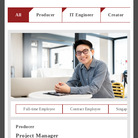
All
Producer
IT Engineer
Creator
Full-time Employee
Contract Employee
Singapore Re
Producer
Project Manager