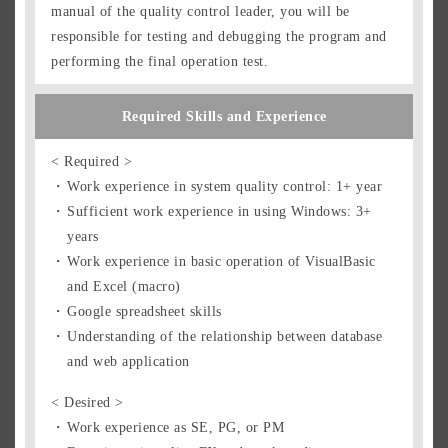
manual of the quality control leader, you will be
responsible for testing and debugging the program and
performing the final operation test.
Required Skills and Experience
< Required >
Work experience in system quality control: 1+ year
Sufficient work experience in using Windows: 3+
years
Work experience in basic operation of VisualBasic
and Excel (macro)
Google spreadsheet skills
Understanding of the relationship between database
and web application
< Desired >
Work experience as SE, PG, or PM