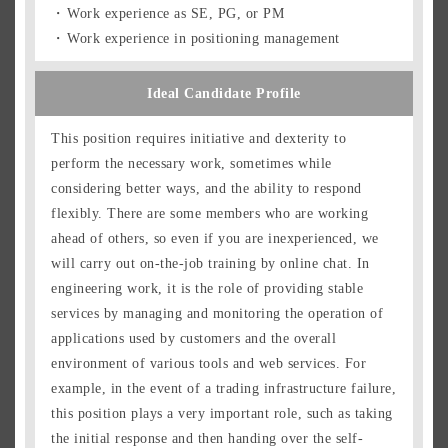
Work experience as SE, PG, or PM
Work experience in positioning management
Ideal Candidate Profile
This position requires initiative and dexterity to
perform the necessary work, sometimes while
considering better ways, and the ability to respond
flexibly. There are some members who are working
ahead of others, so even if you are inexperienced, we
will carry out on-the-job training by online chat. In
engineering work, it is the role of providing stable
services by managing and monitoring the operation of
applications used by customers and the overall
environment of various tools and web services. For
example, in the event of a trading infrastructure failure,
this position plays a very important role, such as taking
the initial response and then handing over the self-