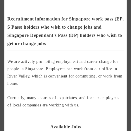
Recruitment information for Singapore work pass (EP,
S Pass) holders who wish to change jobs and
Singapore Dependant's Pass (DP) holders who wish to
get or change jobs
We are actively promoting employment and career change for
people in Singapore. Employees can work from our office in
River Valley, which is convenient for commuting, or work from
home.
Currently, many spouses of expatriates, and former employees
of local companies are working with us.
Available Jobs