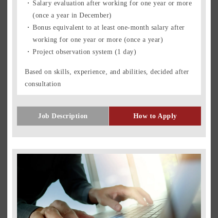
Salary evaluation after working for one year or more
(once a year in December)
Bonus equivalent to at least one-month salary after
working for one year or more (once a year)
Project observation system (1 day)
Based on skills, experience, and abilities, decided after
consultation
Job Description
How to Apply