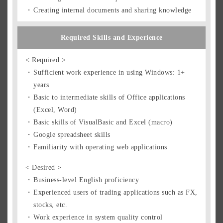
Creating internal documents and sharing knowledge
Required Skills and Experience
< Required >
Sufficient work experience in using Windows: 1+
years
Basic to intermediate skills of Office applications
(Excel, Word)
Basic skills of VisualBasic and Excel (macro)
Google spreadsheet skills
Familiarity with operating web applications
< Desired >
Business-level English proficiency
Experienced users of trading applications such as FX,
stocks, etc.
Work experience in system quality control