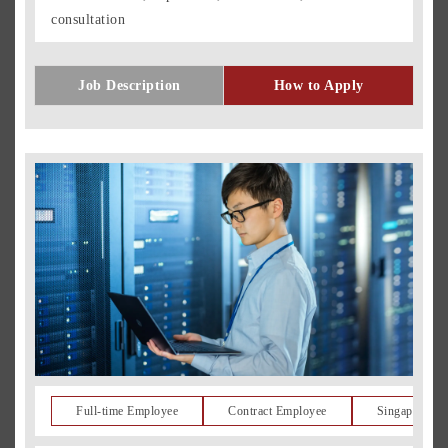
consultation
Job Description
How to Apply
Full-time Employee
Contract Employee
Singapore Re