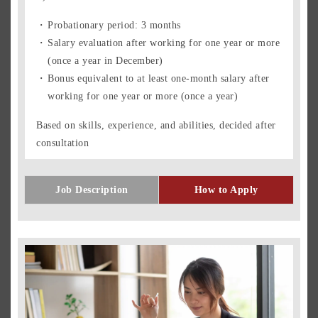
Probationary period: 3 months
Salary evaluation after working for one year or more
(once a year in December)
Bonus equivalent to at least one-month salary after
working for one year or more (once a year)
Based on skills, experience, and abilities, decided after
consultation
Job Description
How to Apply