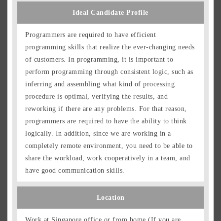
Ideal Candidate Profile
Programmers are required to have efficient
programming skills that realize the ever-changing needs
of customers. In programming, it is important to
perform programming through consistent logic, such as
inferring and assembling what kind of processing
procedure is optimal, verifying the results, and
reworking if there are any problems. For that reason,
programmers are required to have the ability to think
logically. In addition, since we are working in a
completely remote environment, you need to be able to
share the workload, work cooperatively in a team, and
have good communication skills.
Location
Work at Singapore office or from home (If you are