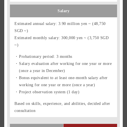
Salary
Estimated annual salary: 3.90 million yen ~ (48,750
SGD ~)
Estimated monthly salary: 300,000 yen ~ (3,750 SGD
~)
Probationary period: 3 months
Salary evaluation after working for one year or more
(once a year in December)
Bonus equivalent to at least one-month salary after
working for one year or more (once a year)
Project observation system (1 day)
Based on skills, experience, and abilities, decided after
consultation