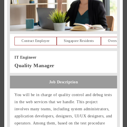
Contract Employee
Singapore Residents
Overseas Re
IT Engineer
Quality Manager
Job Description
You will be in charge of quality control and debug tests
in the web services that we handle. This project
involves many teams, including system administrators,
application developers, designers, UI/UX designers, and
operators. Among them, based on the test procedure