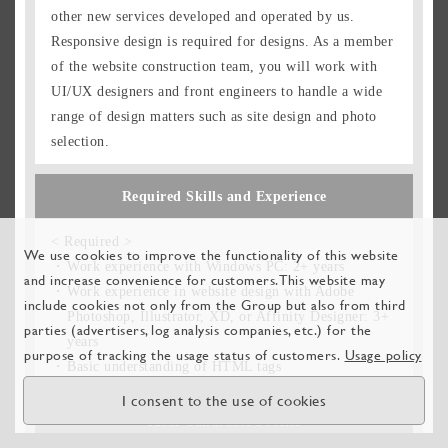
other new services developed and operated by us.
Responsive design is required for designs. As a member
of the website construction team, you will work with
UI/UX designers and front engineers to handle a wide
range of design matters such as site design and photo
selection.
Required Skills and Experience
< Required >
We use cookies to improve the functionality of this website
Work experience with Windows PC: 2+ years
and increase convenience for customers. This website may
Work experience in website design with Adobe
include cookies not only from the Group but also from third
Photoshop, Illustrator, XD, or Affinity Designer: 3+
parties (advertisers, log analysis companies, etc.) for the
years
purpose of tracking the usage status of customers.
Usage policy
Basic understanding of HTML tags
I consent to the use of cookies
Ideal Candidate Profile