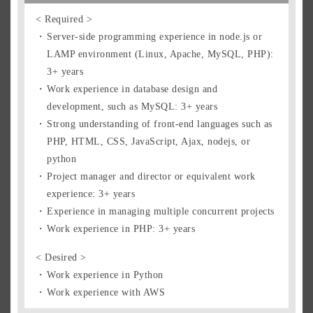
Singapore Residents
< Required >
Singapore Pass Holders
Server-side programming experience in node.js or
Prospective Expats
LAMP environment (Linux, Apache, MySQL, PHP):
Foreign Residents
3+ years
How to Apply
Work experience in database design and
development, such as MySQL: 3+ years
Strong understanding of front-end languages such as
Entry Form
PHP, HTML, CSS, JavaScript, Ajax, nodejs, or
python
Project manager and director or equivalent work
experience: 3+ years
Experience in managing multiple concurrent projects
Work experience in PHP: 3+ years
< Desired >
Work experience in Python
Work experience with AWS