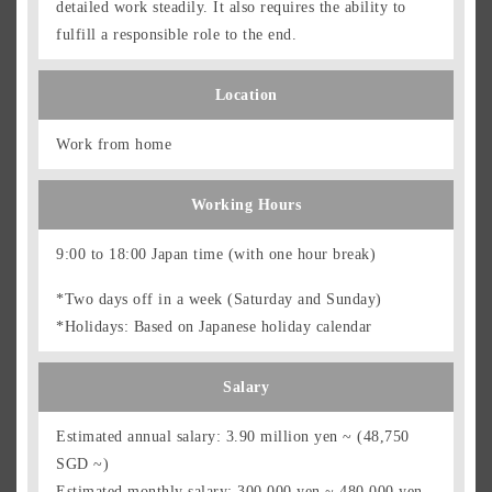
detailed work steadily. It also requires the ability to
fulfill a responsible role to the end.
Location
Work from home
Working Hours
9:00 to 18:00 Japan time (with one hour break)
*Two days off in a week (Saturday and Sunday)
*Holidays: Based on Japanese holiday calendar
Salary
Estimated annual salary: 3.90 million yen ~ (48,750
SGD ~)
Estimated monthly salary: 300,000 yen ~ 480,000 yen