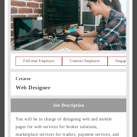
Full-time Employee
Contract Employee
Singapore Re
Creator
Web Designer
Job Description
You will be in charge of designing web and mobile
pages for web services for broker solutions,
marketplace services for traders, payment services, and